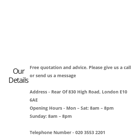
Free quotation and advice. Please give us a call
Our
or send us a message
Details
Address - Rear Of 830 High Road, London E10
6AE
Opening Hours - Mon – Sat: 8am – 8pm
Sunday: 8am – 8pm
Telephone Number - 020 3553 2201