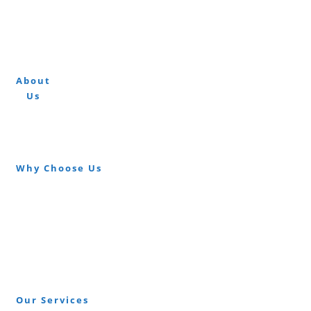
About
At Carpet Fitters London we undertake all
Us
aspects of residential and commercial carpet
and flooring fitting.
Why Choose Us
Free Instant Quote
Over 20 Years Experience
High Quality Carpets
High Quality Floor Fitters
Same Day & Short Notice
Our Services
Wood Flooring Fitted