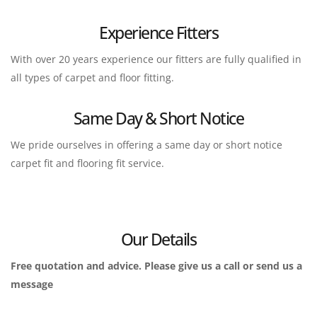
Experience Fitters
With over 20 years experience our fitters are fully qualified in 
all types of carpet and floor fitting.
Same Day & Short Notice
We pride ourselves in offering a same day or short notice 
carpet fit and flooring fit service.
Our Details
Free quotation and advice. Please give us a call or send us a 
message