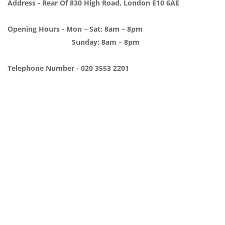
Address - Rear Of 830 High Road, London E10 6AE
Opening Hours - Mon – Sat: 8am – 8pm
Sunday: 8am – 8pm
Telephone Number - 020 3553 2201