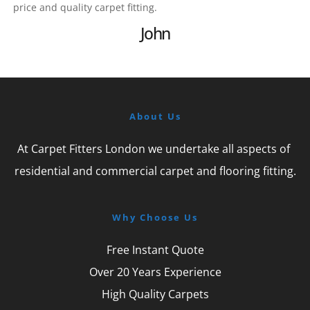
price and quality carpet fitting.
John
About Us
At Carpet Fitters London we undertake all aspects of 
residential and commercial carpet and flooring fitting.
Why Choose Us
Free Instant Quote
Over 20 Years Experience
High Quality Carpets