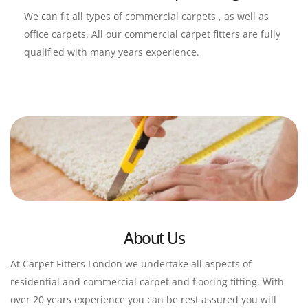
We can fit all types of commercial carpets , as well as 
office carpets. All our commercial carpet fitters are fully 
qualified with many years experience.
About Us
At Carpet Fitters London we undertake all aspects of 
residential and commercial carpet and flooring fitting. With 
over 20 years experience you can be rest assured you will 