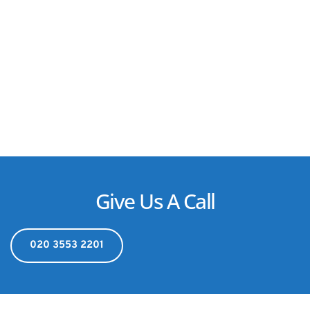
Give Us A Call
020 3553 2201