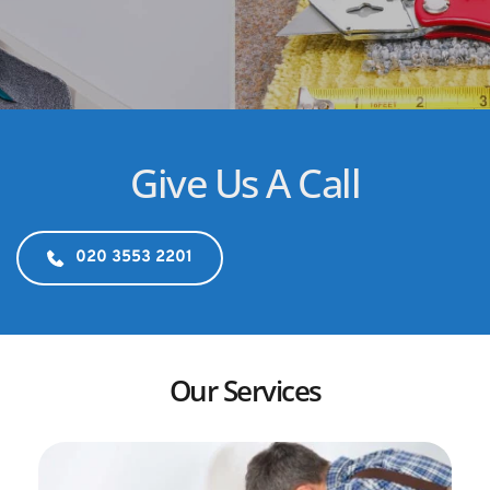
Give Us A Call
020 3553 2201
Our Services