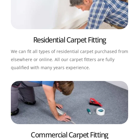
Residential Carpet Fitting
We can fit all types of residential carpet purchased from 
elsewhere or online. All our carpet fitters are fully 
qualified with many years experience.
Commercial Carpet Fitting