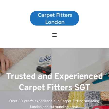
Trusted and Experienced 
Carpet Fitters SGT
Over 20 year's experience e in Carpet Fitting servicing 
London and surrounding areas.