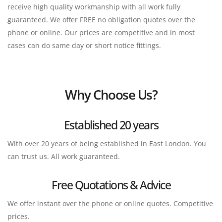
receive high quality workmanship with all work fully 
guaranteed. We offer FREE no obligation quotes over the 
phone or online. Our prices are competitive and in most 
cases can do same day or short notice fittings.
Why Choose Us?
Established 20 years
With over 20 years of being established in East London. You 
can trust us. All work guaranteed.
Free Quotations & Advice
We offer instant over the phone or online quotes. Competitive 
prices.