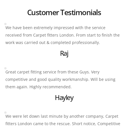
Customer Testimonials
We have been extremely impressed with the service 
received from Carpet fitters London. From start to finish the 
work was carried out & completed professionally.
Raj
Great carpet fitting service from these Guys. Very 
competitive and good quality workmanship. Will be using 
them again. Highly recommended.
Hayley
We were let down last minute by another company, Carpet 
fitters London came to the rescue. Short notice, Competitive 