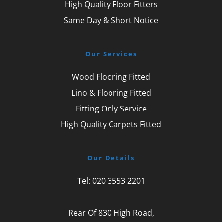
High Quality Floor Fitters
Same Day & Short Notice
Our Services
Wood Flooring Fitted
Lino & Flooring Fitted
Fitting Only Service
High Quality Carpets Fitted
Our Details
Tel: 
020 3553 2201
Rear Of 830 High Road,